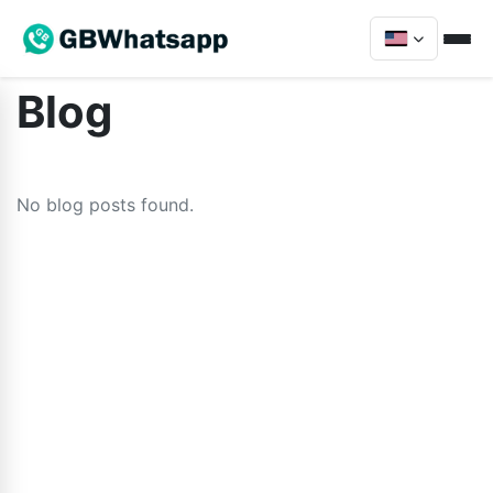
Blog
No blog posts found.