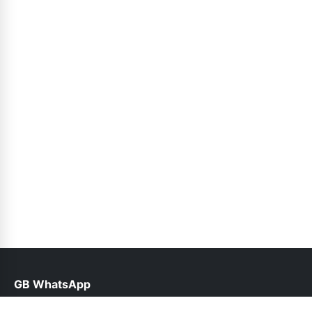
GB WhatsApp
help@gbofficial.net.pk