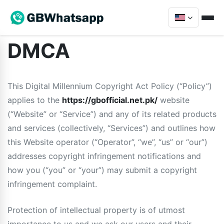
DMCA
This Digital Millennium Copyright Act Policy (“Policy”)
applies to the
https://gbofficial.net.pk/
website
(“Website” or “Service”) and any of its related products
and services (collectively, “Services”) and outlines how
this Website operator (“Operator”, “we”, “us” or “our”)
addresses copyright infringement notifications and
how you (“you” or “your”) may submit a copyright
infringement complaint.
Protection of intellectual property is of utmost