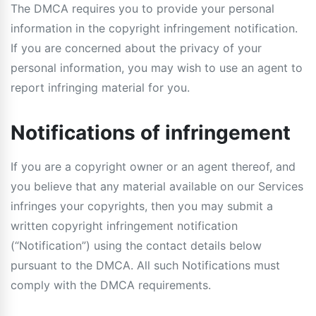
The DMCA requires you to provide your personal
information in the copyright infringement notification.
If you are concerned about the privacy of your
personal information, you may wish to use an agent to
report infringing material for you.
Notifications of infringement
If you are a copyright owner or an agent thereof, and
you believe that any material available on our Services
infringes your copyrights, then you may submit a
written copyright infringement notification
(“Notification”) using the contact details below
pursuant to the DMCA. All such Notifications must
comply with the DMCA requirements.