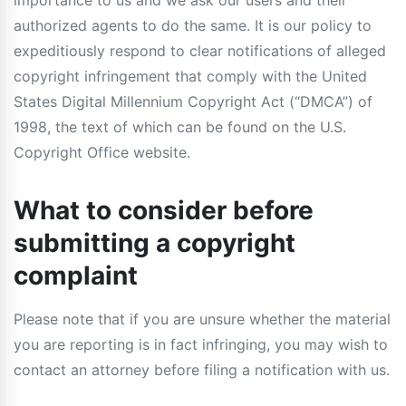
importance to us and we ask our users and their
authorized agents to do the same. It is our policy to
expeditiously respond to clear notifications of alleged
copyright infringement that comply with the United
States Digital Millennium Copyright Act (“DMCA”) of
1998, the text of which can be found on the U.S.
Copyright Office website.
What to consider before
submitting a copyright
complaint
Please note that if you are unsure whether the material
you are reporting is in fact infringing, you may wish to
contact an attorney before filing a notification with us.