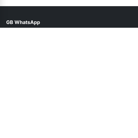
GB WhatsApp
help@gbofficial.net.pk
Links
About Us
Contact Us
Privacy Policy
DMCA
Follow Us