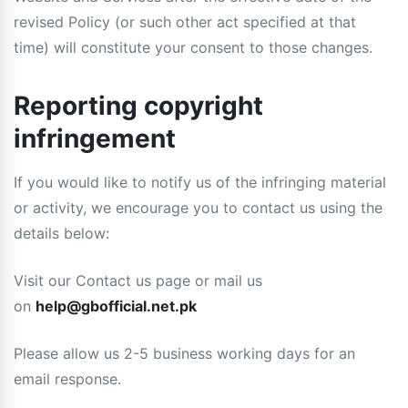
revised Policy (or such other act specified at that
time) will constitute your consent to those changes.
Reporting copyright
infringement
If you would like to notify us of the infringing material
or activity, we encourage you to contact us using the
details below:
Visit our Contact us page or mail us
on
help@gbofficial.net.pk
Please allow us 2-5 business working days for an
email response.