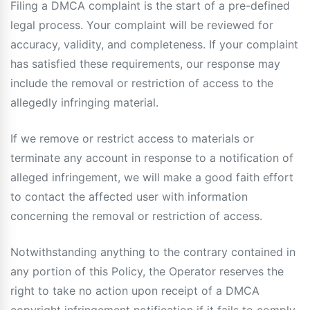
Filing a DMCA complaint is the start of a pre-defined
legal process. Your complaint will be reviewed for
accuracy, validity, and completeness. If your complaint
has satisfied these requirements, our response may
include the removal or restriction of access to the
allegedly infringing material.
If we remove or restrict access to materials or
terminate any account in response to a notification of
alleged infringement, we will make a good faith effort
to contact the affected user with information
concerning the removal or restriction of access.
Notwithstanding anything to the contrary contained in
any portion of this Policy, the Operator reserves the
right to take no action upon receipt of a DMCA