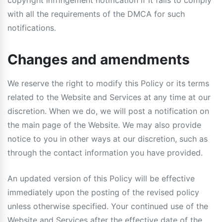
copyright infringement notification if it fails to comply
with all the requirements of the DMCA for such
notifications.
Changes and amendments
We reserve the right to modify this Policy or its terms
related to the Website and Services at any time at our
discretion. When we do, we will post a notification on
the main page of the Website. We may also provide
notice to you in other ways at our discretion, such as
through the contact information you have provided.
An updated version of this Policy will be effective
immediately upon the posting of the revised policy
unless otherwise specified. Your continued use of the
Website and Services after the effective date of the