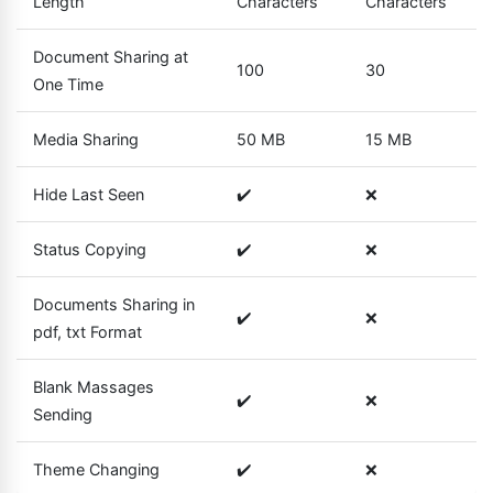
Length
Characters
Characters
Document Sharing at
100
30
One Time
Media Sharing
50 MB
15 MB
Hide Last Seen
✔️
❌
Status Copying
✔️
❌
Documents Sharing in
✔️
❌
pdf, txt Format
Blank Massages
✔️
❌
Sending
Theme Changing
✔️
❌