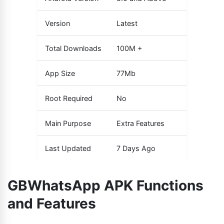
Version
Latest
Total Downloads
100M +
App Size
77Mb
Root Required
No
Main Purpose
Extra Features
Last Updated
7 Days Ago
GBWhatsApp APK Functions
and Features