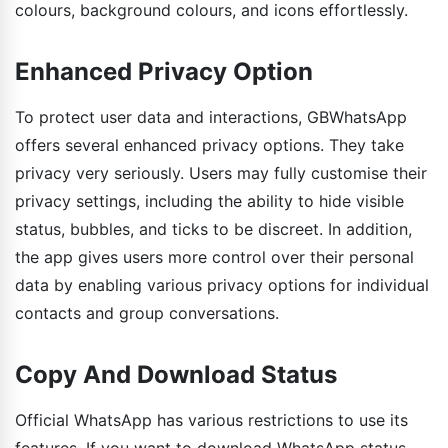
colours, background colours, and icons effortlessly.
Enhanced Privacy Option
To protect user data and interactions, GBWhatsApp
offers several enhanced privacy options. They take
privacy very seriously. Users may fully customise their
privacy settings, including the ability to hide visible
status, bubbles, and ticks to be discreet. In addition,
the app gives users more control over their personal
data by enabling various privacy options for individual
contacts and group conversations.
Copy And Download Status
Official WhatsApp has various restrictions to use its
features. If you want to download WhatsApp status