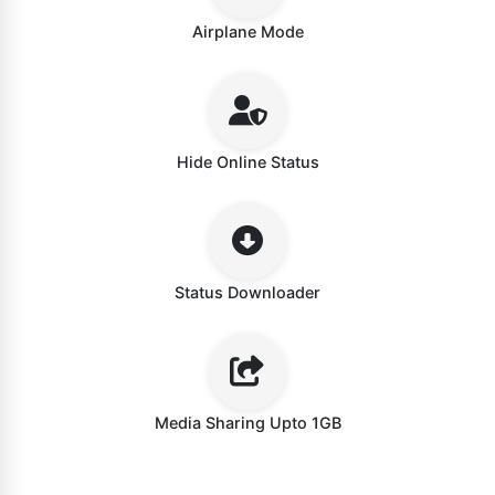
Airplane Mode
Hide Online Status
Status Downloader
Media Sharing Upto 1GB