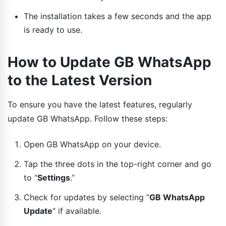
The installation takes a few seconds and the app
is ready to use.
How to Update GB WhatsApp
to the Latest Version
To ensure you have the latest features, regularly
update GB WhatsApp. Follow these steps:
Open GB WhatsApp on your device.
Tap the three dots in the top-right corner and go
to “
Settings
.”
Check for updates by selecting “
GB WhatsApp
Update
” if available.