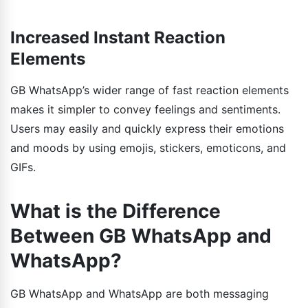
Increased Instant Reaction
Elements
GB WhatsApp’s wider range of fast reaction elements
makes it simpler to convey feelings and sentiments.
Users may easily and quickly express their emotions
and moods by using emojis, stickers, emoticons, and
GIFs.
What is the Difference
Between GB WhatsApp and
WhatsApp?
GB WhatsApp and WhatsApp are both messaging