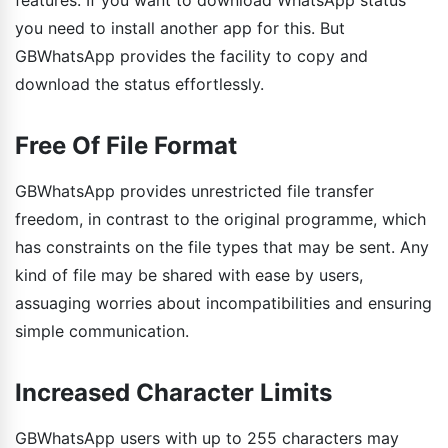
you need to install another app for this. But
GBWhatsApp provides the facility to copy and
download the status effortlessly.
Free Of File Format
GBWhatsApp provides unrestricted file transfer
freedom, in contrast to the original programme, which
has constraints on the file types that may be sent. Any
kind of file may be shared with ease by users,
assuaging worries about incompatibilities and ensuring
simple communication.
Increased Character Limits
GBWhatsApp users with up to 255 characters may