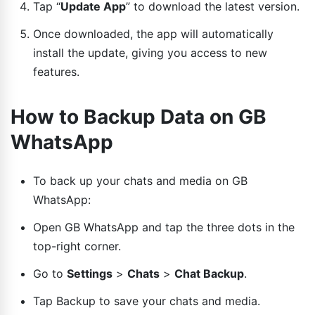
Tap “
Update App
” to download the latest version.
Once downloaded, the app will automatically
install the update, giving you access to new
features.
How to Backup Data on GB
WhatsApp
To back up your chats and media on GB
WhatsApp:
Open GB WhatsApp and tap the three dots in the
top-right corner.
Go to
Settings
>
Chats
>
Chat Backup
.
Tap Backup to save your chats and media.