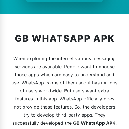
GB WHATSAPP APK
When exploring the internet various messaging
services are available. People want to choose
those apps which are easy to understand and
use. WhatsApp is one of them and it has millions
of users worldwide. But users want extra
features in this app. WhatsApp officially does
not provide these features. So, the developers
try to develop third-party apps. They
successfully developed the
GB WhatsApp APK
.