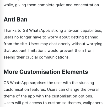
while, giving them complete quiet and concentration.
Anti Ban
Thanks to GB WhatsApp’s strong anti-ban capabilities,
users no longer have to worry about getting banned
from the site. Users may chat openly without worrying
that account limitations would prevent them from
seeing their crucial communications.
More Customisation Elements
GB WhatsApp surprises the user with the stunning
customisation features. Users can change the overall
theme of the app with the customisation options.
Users will get access to customise themes, wallpapers,