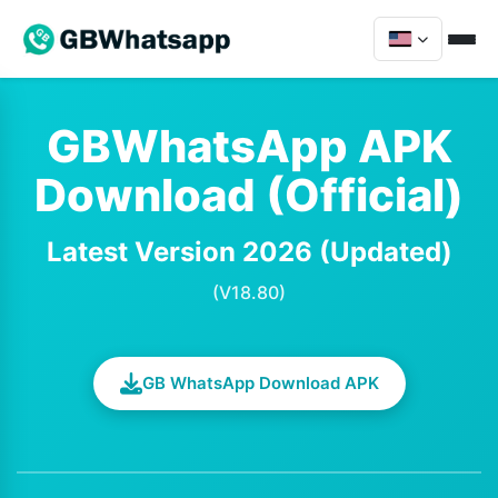
GBWhatsApp APK
Download (Official)
Latest Version 2026 (Updated)
(V18.80)
GB WhatsApp Download APK