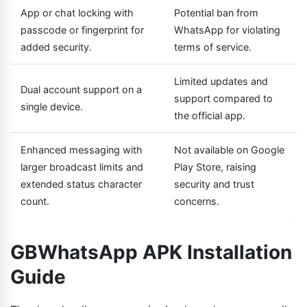
App or chat locking with
Potential ban from
passcode or fingerprint for
WhatsApp for violating
added security.
terms of service.
Limited updates and
Dual account support on a
support compared to
single device.
the official app.
Enhanced messaging with
Not available on Google
larger broadcast limits and
Play Store, raising
extended status character
security and trust
count.
concerns.
GBWhatsApp APK Installation
Guide