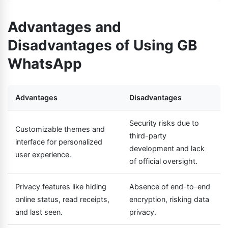
Advantages and
Disadvantages of Using GB
WhatsApp
Advantages
Disadvantages
Security risks due to
Customizable themes and
third-party
interface for personalized
development and lack
user experience.
of official oversight.
Privacy features like hiding
Absence of end-to-end
online status, read receipts,
encryption, risking data
and last seen.
privacy.