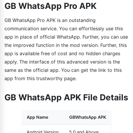
GB WhatsApp Pro APK
GB WhatsApp Pro APK is an outstanding
communication service. You can effortlessly use this
app in place of official WhatsApp. Further, you can use
the improved function in the mod version. Further, this
app is available free of cost and no hidden charges
apply. The interface of this advanced version is the
same as the official app. You can get the link to this
app from this trustworthy page.
GB WhatsApp APK File Details
App Name
GBWhatsApp APK
Android Version
5.0 and Above