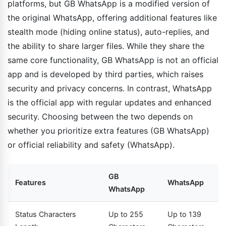
platforms, but GB WhatsApp is a modified version of
the original WhatsApp, offering additional features like
stealth mode (hiding online status), auto-replies, and
the ability to share larger files. While they share the
same core functionality, GB WhatsApp is not an official
app and is developed by third parties, which raises
security and privacy concerns. In contrast, WhatsApp
is the official app with regular updates and enhanced
security. Choosing between the two depends on
whether you prioritize extra features (GB WhatsApp)
or official reliability and safety (WhatsApp).
GB
Features
WhatsApp
WhatsApp
Status Characters
Up to 255
Up to 139