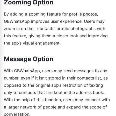
Zooming Option
By adding a zooming feature for profile photos,
GBWhatsApp improves user experience. Users may
zoom in on their contacts’ profile photographs with
this feature, giving them a closer look and improving
the app’s visual engagement.
Message Option
With GBWhatsApp, users may send messages to any
number, even if it isn’t stored in their contacts list, as
opposed to the original app’s restriction of texting
only to contacts that are kept in the address book.
With the help of this function, users may connect with
a larger network of people and expand the scope of
conversation.