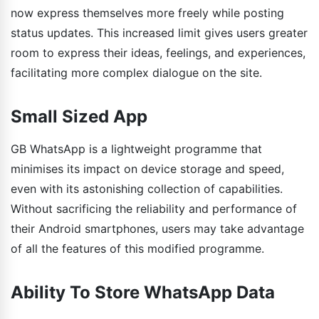
now express themselves more freely while posting
status updates. This increased limit gives users greater
room to express their ideas, feelings, and experiences,
facilitating more complex dialogue on the site.
Small Sized App
GB WhatsApp is a lightweight programme that
minimises its impact on device storage and speed,
even with its astonishing collection of capabilities.
Without sacrificing the reliability and performance of
their Android smartphones, users may take advantage
of all the features of this modified programme.
Ability To Store WhatsApp Data