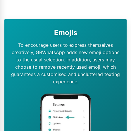
Emojis
To encourage users to express themselves
creatively, GBWhatsApp adds new emoji options
to the usual selection. In addition, users may
choose to remove recently used emoji, which
guarantees a customised and uncluttered texting
experience.