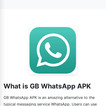
official WhatsApp. Additionally, users can use the
enhanced features in this app.
What is GB WhatsApp APK
GB WhatsApp APK is an amazing alternative to the
typical messaging service WhatsApp. Users can use