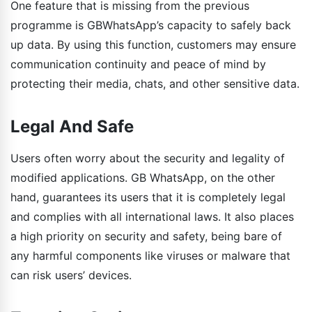
One feature that is missing from the previous
programme is GBWhatsApp’s capacity to safely back
up data. By using this function, customers may ensure
communication continuity and peace of mind by
protecting their media, chats, and other sensitive data.
Legal And Safe
Users often worry about the security and legality of
modified applications. GB WhatsApp, on the other
hand, guarantees its users that it is completely legal
and complies with all international laws. It also places
a high priority on security and safety, being bare of
any harmful components like viruses or malware that
can risk users’ devices.