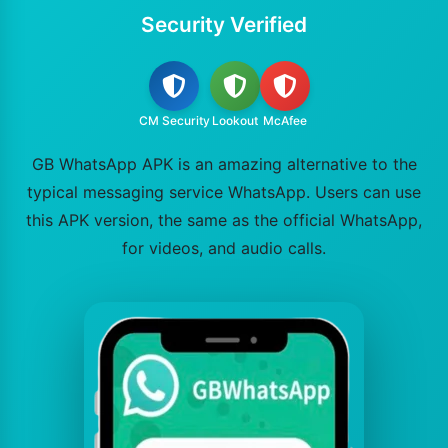
Security Verified
CM Security
Lookout
McAfee
GB WhatsApp APK is an amazing alternative to the
typical messaging service WhatsApp. Users can use
this APK version, the same as the official WhatsApp,
for videos, and audio calls.