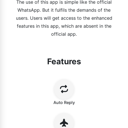
The use of this app is simple like the official
WhatsApp. But it fulfils the demands of the
users. Users will get access to the enhanced
features in this app, which are absent in the
official app.
Features
Auto Reply