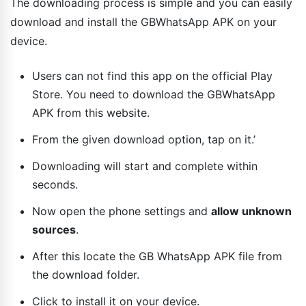
The downloading process is simple and you can easily
download and install the GBWhatsApp APK on your
device.
Users can not find this app on the official Play
Store. You need to download the GBWhatsApp
APK from this website.
From the given download option, tap on it.’
Downloading will start and complete within
seconds.
Now open the phone settings and
allow unknown
sources
.
After this locate the GB WhatsApp APK file from
the download folder.
Click to install it on your device.