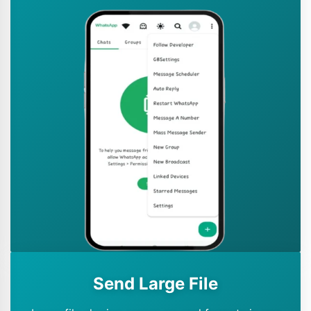
Send Large File