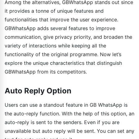
Among the alternatives, GBWhatsApp stands out since
it provides a tonne of unique features and
functionalities that improve the user experience.
GBWhatsApp adds several features to improve
communication, give privacy priority, and broaden the
variety of interactions while keeping all the
functionality of the original programme. Now let’s
explore the unique characteristics that distinguish
GBWhatsApp from its competitors.
Auto Reply Option
Users can use a standout feature in GB WhatsApp is
the auto-reply function. With the help of this option, an
auto-reply is sent to the senders. Even if you are
unavailable but auto reply will be sent. You can set any