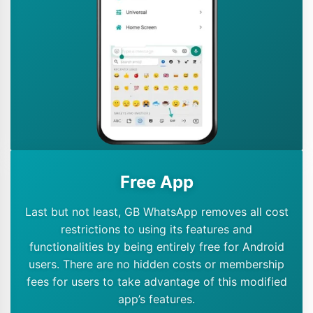
Free App
Last but not least, GB WhatsApp removes all cost
restrictions to using its features and
functionalities by being entirely free for Android
users. There are no hidden costs or membership
fees for users to take advantage of this modified
app’s features.