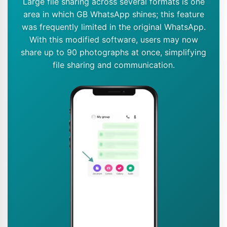
Large file sharing across several formats is one
area in which GB WhatsApp shines; this feature
was frequently limited in the original WhatsApp.
With this modified software, users may now
share up to 90 photographs at once, simplifying
file sharing and communication.