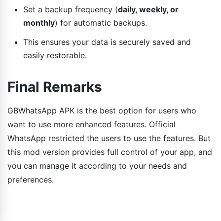
Set a backup frequency (
daily, weekly, or
monthly
) for automatic backups.
This ensures your data is securely saved and
easily restorable.
Final Remarks
GBWhatsApp APK is the best option for users who
want to use more enhanced features. Official
WhatsApp restricted the users to use the features. But
this mod version provides full control of your app, and
you can manage it according to your needs and
preferences.