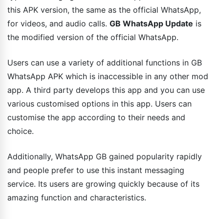
this APK version, the same as the official WhatsApp,
for videos, and audio calls.
GB WhatsApp Update
is
the modified version of the official WhatsApp.
Users can use a variety of additional functions in GB
WhatsApp APK which is inaccessible in any other mod
app. A third party develops this app and you can use
various customised options in this app. Users can
customise the app according to their needs and
choice.
Additionally, WhatsApp GB gained popularity rapidly
and people prefer to use this instant messaging
service. Its users are growing quickly because of its
amazing function and characteristics.