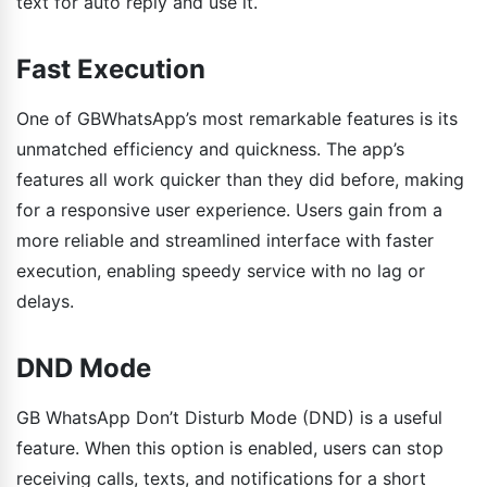
text for auto reply and use it.
Fast Execution
One of GBWhatsApp’s most remarkable features is its
unmatched efficiency and quickness. The app’s
features all work quicker than they did before, making
for a responsive user experience. Users gain from a
more reliable and streamlined interface with faster
execution, enabling speedy service with no lag or
delays.
DND Mode
GB WhatsApp Don’t Disturb Mode (DND) is a useful
feature. When this option is enabled, users can stop
receiving calls, texts, and notifications for a short