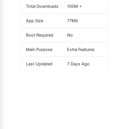
Total Downloads
100M +
App Size
77Mb
Root Required
No
Main Purpose
Extra Features
Last Updated
7 Days Ago