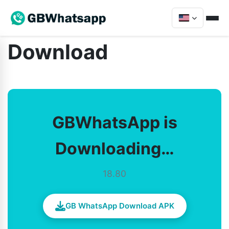
Download
GBWhatsApp is
Downloading…
18.80
GB WhatsApp Download APK