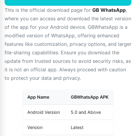
This is the official download page for
GB WhatsApp
,
where you can access and download the latest version
of the app for your Android device. GBWhatsApp is a
modified version of WhatsApp, offering enhanced
features like customization, privacy options, and larger
file-sharing capabilities. Ensure you download the
update from trusted sources to avoid security risks, as
it is not an official app. Always proceed with caution
to protect your data and privacy.
App Name
GBWhatsApp APK
Android Version
5.0 and Above
Version
Latest