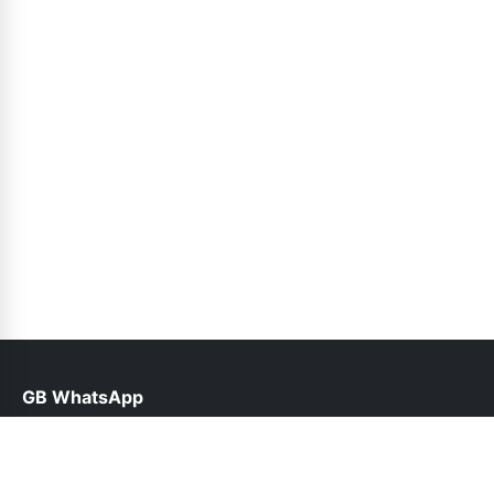
GB WhatsApp
help@gbofficial.net.pk