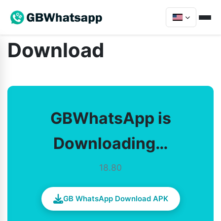
Download
GBWhatsApp is
Downloading…
18.80
GB WhatsApp Download APK