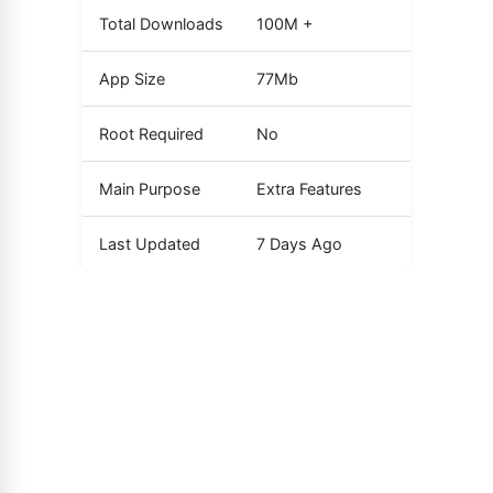
Total Downloads
100M +
App Size
77Mb
Root Required
No
Main Purpose
Extra Features
Last Updated
7 Days Ago