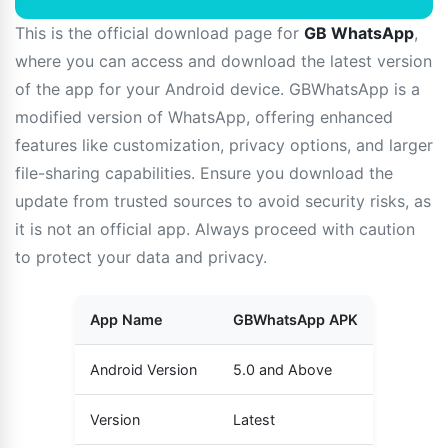
This is the official download page for
GB WhatsApp
,
where you can access and download the latest version
of the app for your Android device. GBWhatsApp is a
modified version of WhatsApp, offering enhanced
features like customization, privacy options, and larger
file-sharing capabilities. Ensure you download the
update from trusted sources to avoid security risks, as
it is not an official app. Always proceed with caution
to protect your data and privacy.
App Name
GBWhatsApp APK
Android Version
5.0 and Above
Version
Latest