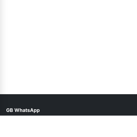
GB WhatsApp
help@gbofficial.net.pk