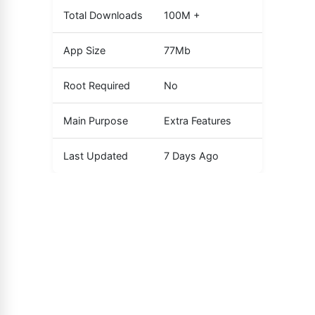
Total Downloads
100M +
App Size
77Mb
Root Required
No
Main Purpose
Extra Features
Last Updated
7 Days Ago