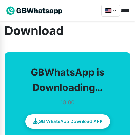
Download
GBWhatsApp is
Downloading…
18.80
GB WhatsApp Download APK