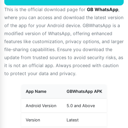
This is the official download page for
GB WhatsApp
,
where you can access and download the latest version
of the app for your Android device. GBWhatsApp is a
modified version of WhatsApp, offering enhanced
features like customization, privacy options, and larger
file-sharing capabilities. Ensure you download the
update from trusted sources to avoid security risks, as
it is not an official app. Always proceed with caution
to protect your data and privacy.
App Name
GBWhatsApp APK
Android Version
5.0 and Above
Version
Latest