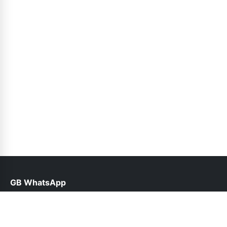
GB WhatsApp
help@gbofficial.net.pk