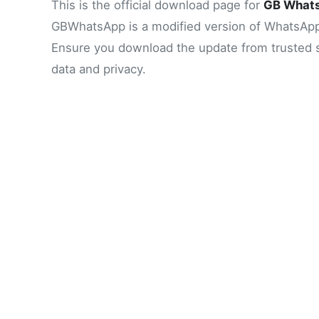
This is the official download page for
GB What
GBWhatsApp is a modified version of WhatsApp, o
Ensure you download the update from trusted sou
data and privacy.