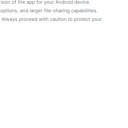
sion of the app for your Android device.
tions, and larger file-sharing capabilities.
p. Always proceed with caution to protect your