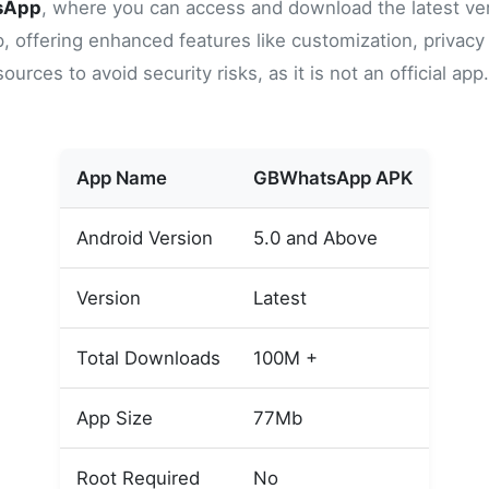
sApp
, where you can access and download the latest ver
ffering enhanced features like customization, privacy op
rces to avoid security risks, as it is not an official ap
App Name
GBWhatsApp APK
Android Version
5.0 and Above
Version
Latest
Total Downloads
100M +
App Size
77Mb
Root Required
No