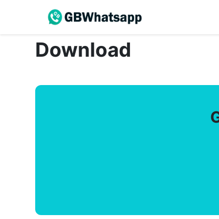
Download