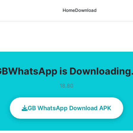
Home
Download
GBWhatsApp is Downloading
18.80
GB WhatsApp Download APK