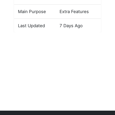
Main Purpose
Extra Features
Last Updated
7 Days Ago